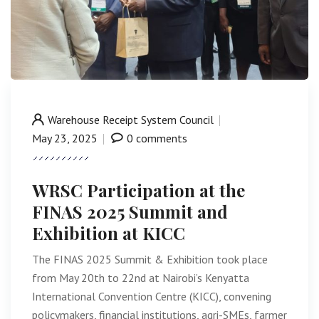
Warehouse Receipt System Council
May 23, 2025
0 comments
WRSC Participation at the
FINAS 2025 Summit and
Exhibition at KICC
The FINAS 2025 Summit & Exhibition took place
from May 20th to 22nd at Nairobi’s Kenyatta
International Convention Centre (KICC), convening
policymakers, financial institutions, agri-SMEs, farmer