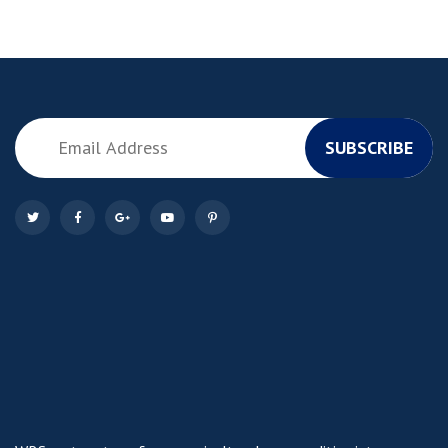
SUBSCRIBE