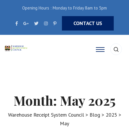
Opening Hours : Monday to Friday 8am to 5pm
CONTACT US
Month:
May 2025
Warehouse Receipt System Council
>
Blog
>
2025
>
May