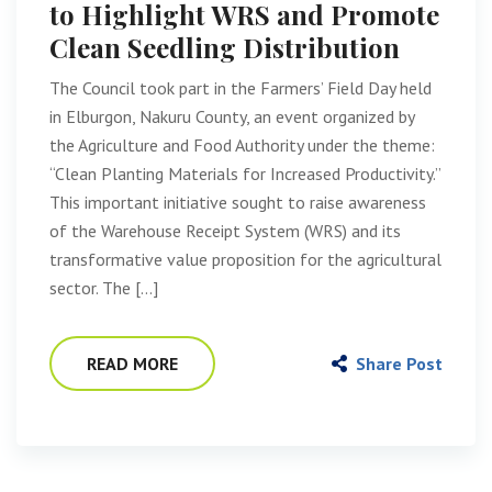
to Highlight WRS and Promote
Clean Seedling Distribution
The Council took part in the Farmers’ Field Day held
in Elburgon, Nakuru County, an event organized by
the Agriculture and Food Authority under the theme:
“Clean Planting Materials for Increased Productivity.”
This important initiative sought to raise awareness
of the Warehouse Receipt System (WRS) and its
transformative value proposition for the agricultural
sector. The […]
READ MORE
Share Post