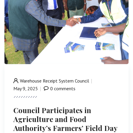
Warehouse Receipt System Council
May 9, 2025
0 comments
Council Participates in
Agriculture and Food
Authority’s Farmers’ Field Day