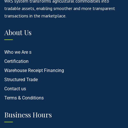
WRS system transforms agricultural commodities into
tradable assets, enabling smoother and more transparent
transactions in the marketplace.
About Us
Who we Are s
Certification
Warehouse Receipt Financing
Structured Trade
Contact us
Terms & Conditions
Business Hours