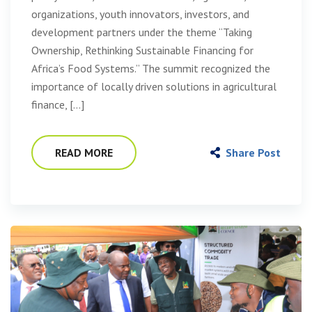
organizations, youth innovators, investors, and
development partners under the theme “Taking
Ownership, Rethinking Sustainable Financing for
Africa’s Food Systems.” The summit recognized the
importance of locally driven solutions in agricultural
finance, […]
READ MORE
Share Post