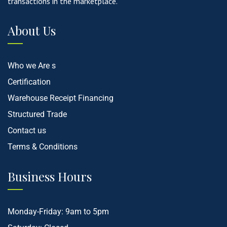
transactions in the marketplace.
About Us
Who we Are s
Certification
Warehouse Receipt Financing
Structured Trade
Contact us
Terms & Conditions
Business Hours
Monday-Friday: 9am to 5pm