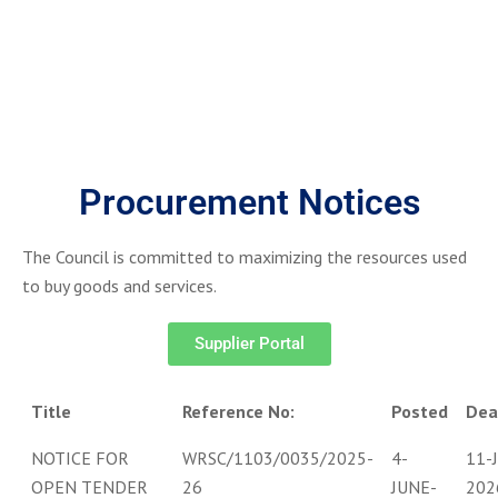
Procurement Notices
The Council is committed to maximizing the resources used
to buy goods and services.
Supplier Portal
Title
Reference No:
Posted
Dea
NOTICE FOR
WRSC/1103/0035/2025-
4-
11-
OPEN TENDER
26
JUNE-
202