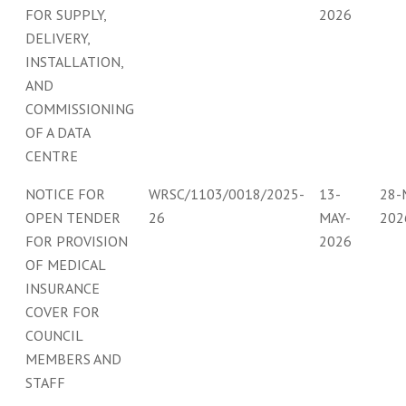
FOR SUPPLY,
2026
DELIVERY,
INSTALLATION,
AND
COMMISSIONING
OF A DATA
CENTRE
NOTICE FOR
WRSC/1103/0018/2025-
13-
28-
OPEN TENDER
26
MAY-
202
FOR PROVISION
2026
OF MEDICAL
INSURANCE
COVER FOR
COUNCIL
MEMBERS AND
STAFF