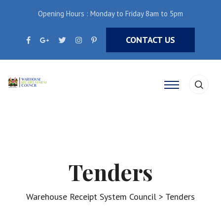
Opening Hours : Monday to Friday 8am to 5pm
CONTACT US
Tenders
Warehouse Receipt System Council
>
Tenders