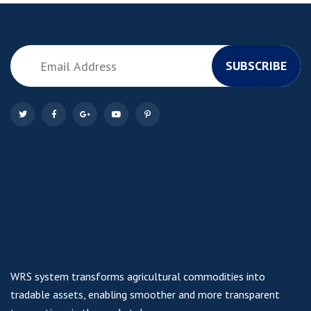
SUBSCRIBE
WRS system transforms agricultural commodities into
tradable assets, enabling smoother and more transparent