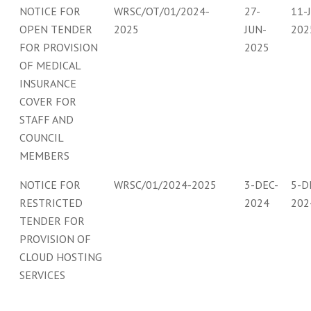
NOTICE FOR
WRSC/OT/01/2024-
27-
11-
OPEN TENDER
2025
JUN-
202
FOR PROVISION
2025
OF MEDICAL
INSURANCE
COVER FOR
STAFF AND
COUNCIL
MEMBERS
NOTICE FOR
WRSC/01/2024-2025
3-DEC-
5-D
RESTRICTED
2024
202
TENDER FOR
PROVISION OF
CLOUD HOSTING
SERVICES