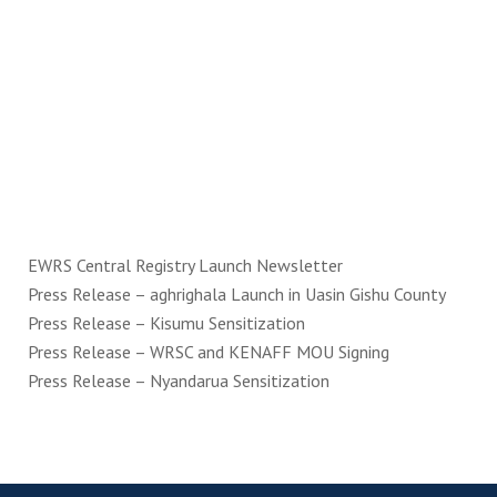
EWRS Central Registry Launch Newsletter
Press Release – aghrighala Launch in Uasin Gishu County
Press Release – Kisumu Sensitization
Press Release – WRSC and KENAFF MOU Signing
Press Release – Nyandarua Sensitization