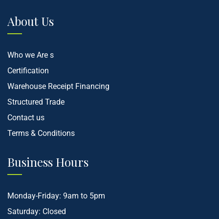
About Us
Who we Are s
Certification
Warehouse Receipt Financing
Structured Trade
Contact us
Terms & Conditions
Business Hours
Monday-Friday: 9am to 5pm
Saturday: Closed