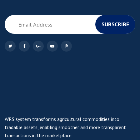
SUBSCRIBE
WRS system transforms agricultural commodities into
tradable assets, enabling smoother and more transparent
transactions in the marketplace.