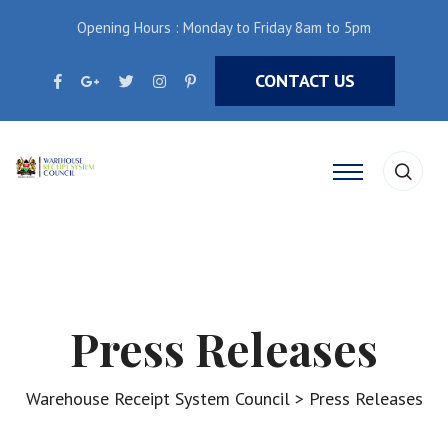
Opening Hours : Monday to Friday 8am to 5pm
CONTACT US
Press Releases
Warehouse Receipt System Council
>
Press Releases