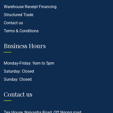
Warehouse Receipt Financing
Structured Trade
Contact us
Terms & Conditions
Business Hours
Monday-Friday: 9am to 5pm
Saturday: Closed
Sunday: Closed
Contact us
Tea House, Naivasha Road, Off Ngong road