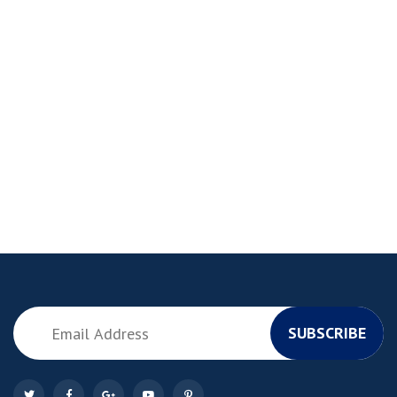
SUBSCRIBE