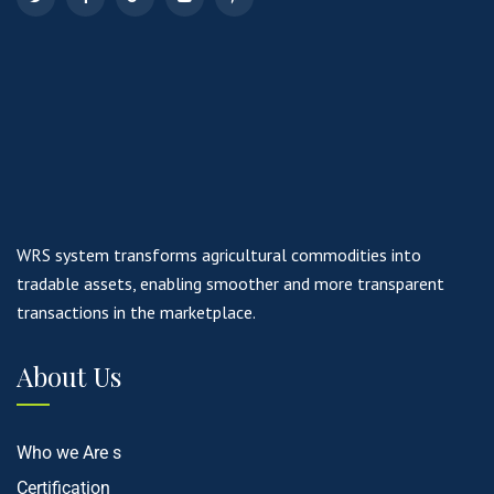
WRS system transforms agricultural commodities into
tradable assets, enabling smoother and more transparent
transactions in the marketplace.
About Us
Who we Are s
Certification