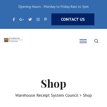
Opening Hours : Monday to Friday 8am to 5pm
CONTACT US
Shop
Warehouse Receipt System Council
>
Shop