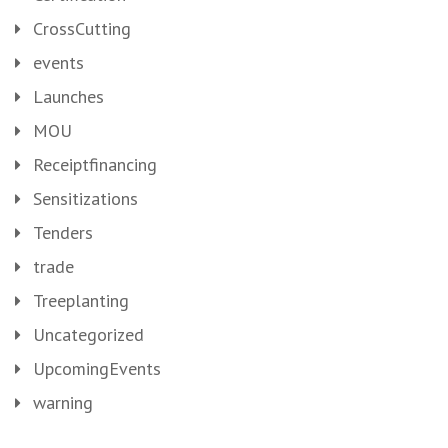
CrossCutting
events
Launches
MOU
Receiptfinancing
Sensitizations
Tenders
trade
Treeplanting
Uncategorized
UpcomingEvents
warning