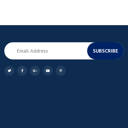
SUBSCRIBE