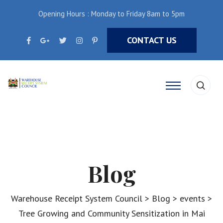
Opening Hours : Monday to Friday 8am to 5pm
CONTACT US
Blog
Warehouse Receipt System Council
>
Blog
>
events
>
Tree Growing and Community Sensitization in Mai