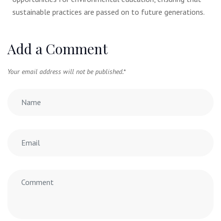
sustainable practices are passed on to future generations.
Add a Comment
Your email address will not be published.
*