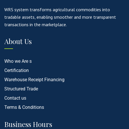
WRS system transforms agricultural commodities into
tradable assets, enabling smoother and more transparent
transactions in the marketplace.
About Us
Who we Are s
Certification
Warehouse Receipt Financing
Structured Trade
Contact us
Terms & Conditions
Business Hours