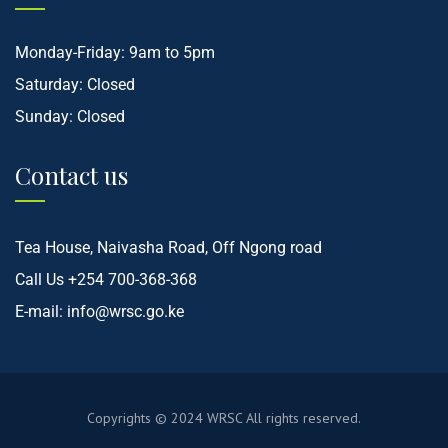
Monday-Friday: 9am to 5pm
Saturday: Closed
Sunday: Closed
Contact us
Tea House, Naivasha Road, Off Ngong road
Call Us
+254 700-368-368
E-mail:
info@wrsc.go.ke
Copyrights © 2024
WRSC
All rights reserved.