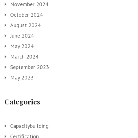
November 2024
October 2024
August 2024
June 2024
May 2024
March 2024
September 2023
May 2023
Categories
Capacitybuilding
Certification