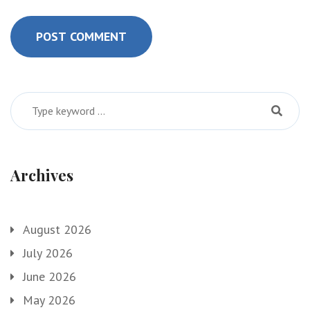
POST COMMENT
Archives
August 2026
July 2026
June 2026
May 2026