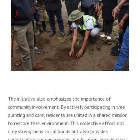
The initiative also emphasizes the importance of
community involvement. By actively participating in tree
planting and care, residents are united in a shared mission
to restore their environment. This collective effort not
only strengthens social bonds but also provides
opportunities for environmental education, ensuring that