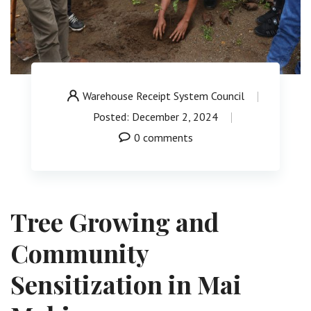
Warehouse Receipt System Council
Posted: December 2, 2024
0 comments
Tree Growing and
Community
Sensitization in Mai