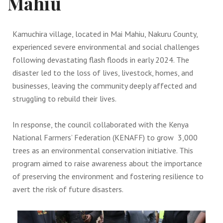
Mahiu
Kamuchira village, located in Mai Mahiu, Nakuru County,
experienced severe environmental and social challenges
following devastating flash floods in early 2024. The
disaster led to the loss of lives, livestock, homes, and
businesses, leaving the community deeply affected and
struggling to rebuild their lives.
In response, the council collaborated with the Kenya
National Farmers’ Federation (KENAFF) to grow 3,000
trees as an environmental conservation initiative. This
program aimed to raise awareness about the importance
of preserving the environment and fostering resilience to
avert the risk of future disasters.