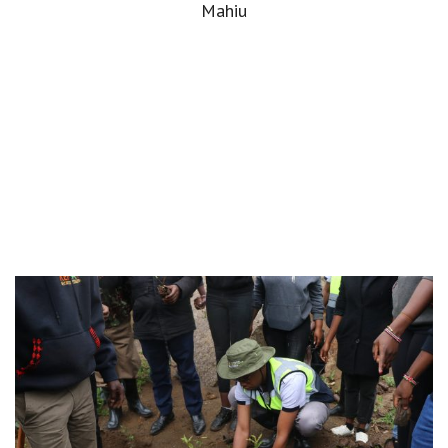
Mahiu