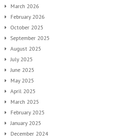
March 2026
February 2026
October 2025
September 2025
August 2025
July 2025
June 2025
May 2025
April 2025
March 2025
February 2025
January 2025
December 2024