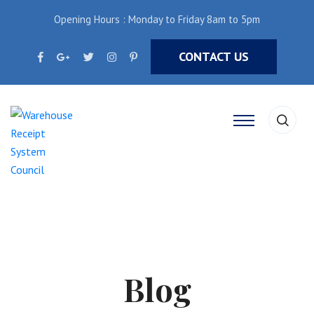
Opening Hours : Monday to Friday 8am to 5pm
CONTACT US
Blog