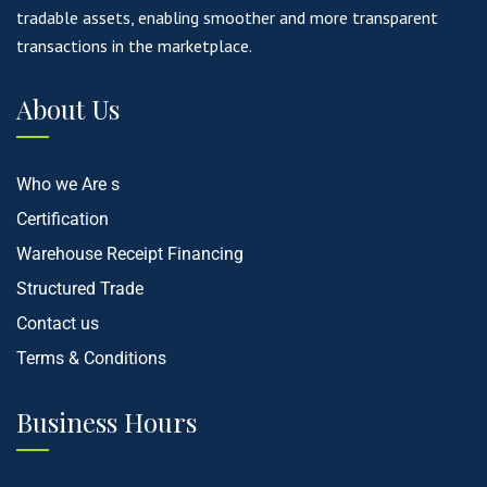
tradable assets, enabling smoother and more transparent
transactions in the marketplace.
About Us
Who we Are s
Certification
Warehouse Receipt Financing
Structured Trade
Contact us
Terms & Conditions
Business Hours