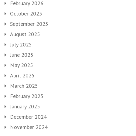
February 2026
October 2025
September 2025
August 2025
July 2025
June 2025
May 2025
April 2025
March 2025
February 2025
January 2025
December 2024
November 2024