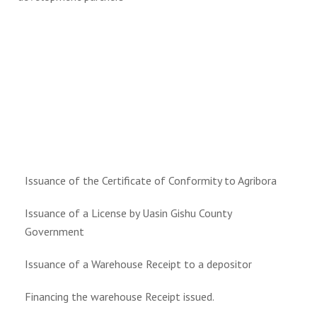
Issuance of the Certificate of Conformity to Agribora
Issuance of a License by Uasin Gishu County
Government
Issuance of a Warehouse Receipt to a depositor
Financing the warehouse Receipt issued.