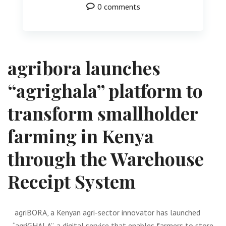
0 comments
agribora launches
“agrighala” platform to
transform smallholder
farming in Kenya
through the Warehouse
Receipt System
agriBORA, a Kenyan agri-sector innovator has launched
“agriGHALA”, a digital service that enables farmers to store