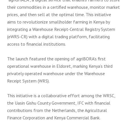
their commodities in a certified warehouse, monitor market
prices, and then sell at the optimal time. This initiative
aims to revolutionize smallholder farming in Kenya by
integrating a Warehouse Receipt-Central Registry System
(eWRS-CR) with a digital trading platform, facilitating
access to financial institutions.
The launch featured the opening of agriBORA’s first
operational warehouse in Eldoret, marking Kenya’s third
privately operated warehouse under the Warehouse
Receipt System (WRS).
This initiative is a collaborative effort among the WRSC,
the Uasin Gishu County Government, IFC with financial
contributions from the Netherlands, the Agricultural
Finance Corporation and Kenya Commercial Bank.