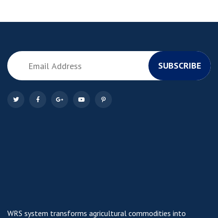
SUBSCRIBE
WRS system transforms agricultural commodities into