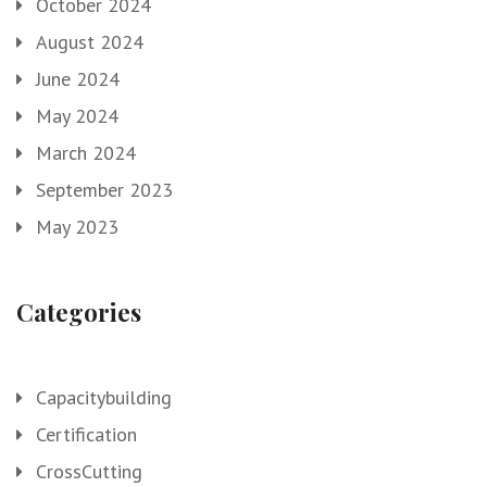
October 2024
August 2024
June 2024
May 2024
March 2024
September 2023
May 2023
Categories
Capacitybuilding
Certification
CrossCutting