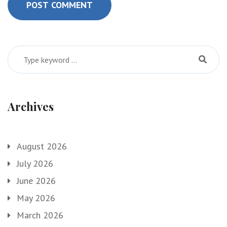
POST COMMENT
Archives
August 2026
July 2026
June 2026
May 2026
March 2026