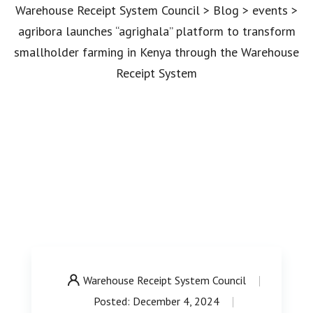
Warehouse Receipt System Council
>
Blog
>
events
>
agribora launches “agrighala” platform to transform
smallholder farming in Kenya through the Warehouse
Receipt System
Warehouse Receipt System Council
Posted: December 4, 2024