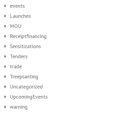
events
Launches
MOU
Receiptfinancing
Sensitizations
Tenders
trade
Treeplanting
Uncategorized
UpcomingEvents
warning