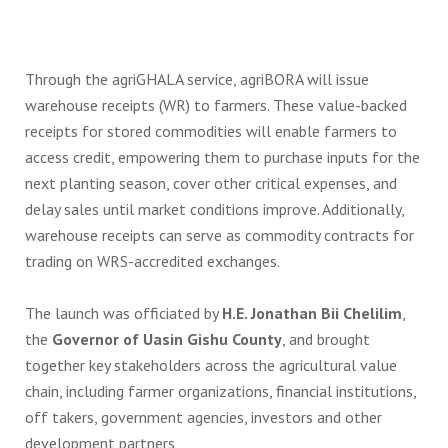
Through the agriGHALA service, agriBORA will issue
warehouse receipts (WR) to farmers. These value-backed
receipts for stored commodities will enable farmers to
access credit, empowering them to purchase inputs for the
next planting season, cover other critical expenses, and
delay sales until market conditions improve. Additionally,
warehouse receipts can serve as commodity contracts for
trading on WRS-accredited exchanges.
The launch was officiated by
H.E. Jonathan Bii Chelilim
,
the
Governor of Uasin Gishu County
, and brought
together key stakeholders across the agricultural value
chain, including farmer organizations, financial institutions,
off takers, government agencies, investors and other
development partners