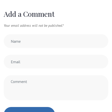
Add a Comment
Your email address will not be published.
*